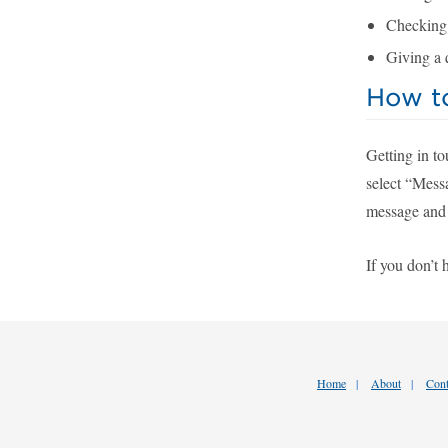
Checking i
Giving a 
How t
Getting in t
select “Messa
message and 
If you don’t 
Home
About
Cont