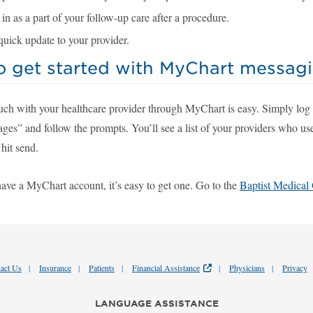
n as a part of your follow-up care after a procedure.
quick update to your provider.
o get started with MyChart messag
ouch with your healthcare provider through MyChart is easy. Simply log
ges” and follow the prompts. You’ll see a list of your providers who us
hit send.
have a MyChart account, it’s easy to get one. Go to the
Baptist Medical
act Us
Insurance
Patients
Financial Assistance
Physicians
Privacy
LANGUAGE ASSISTANCE