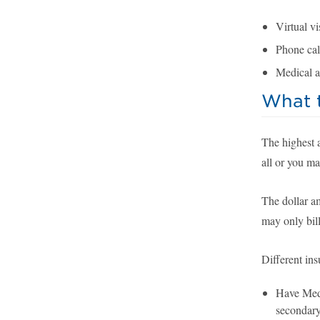
Virtual vis
Phone call
Medical a
What t
The highest 
all or you ma
The dollar a
may only bill
Different ins
Have Medi
secondary