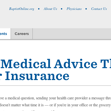
BaptistOnline.org
About Us
Physicians
Contact Us
ents
Careers
 Medical Advice 
ur Insurance
e a medical question, sending your health care provider a message thr
 doesn’t matter what time it is — or if you’re in your office or the groce