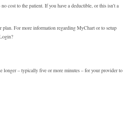
o cost to the patient. If you have a deductible, or this isn’t a
our plan. For more information regarding MyChart or to setup
/Login?
e longer – typically five or more minutes – for your provider to