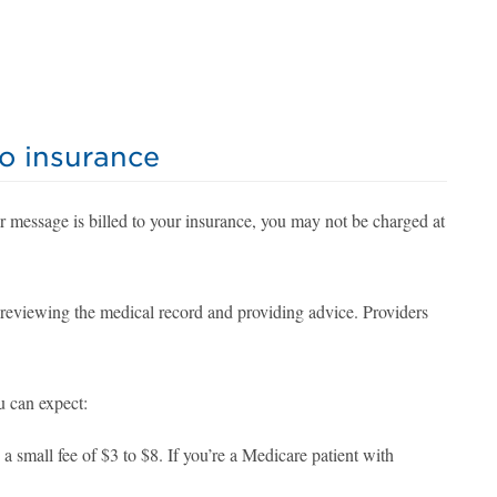
to insurance
r message is billed to your insurance, you may not be charged at
t reviewing the medical record and providing advice. Providers
u can expect:
small fee of $3 to $8. If you’re a Medicare patient with