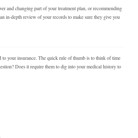
over and changing part of your treatment plan, or recommending
 an in-depth review of your records to make sure they give you
d to your insurance. The quick rule of thumb is to think of time
estion? Does it require them to dig into your medical history to
.