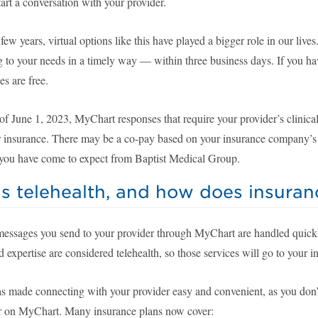
art a conversation with your provider.
 few years, virtual options like this have played a bigger role in our liv
g to your needs in a timely way — within three business days. If you h
s are free.
f June 1, 2023, MyChart responses that require your provider’s clinical
ur insurance. There may be a co-pay based on your insurance company’s g
e you have come to expect from Baptist Medical Group.
s telehealth, and how does insuranc
messages you send to your provider through MyChart are handled quickly 
d expertise are considered telehealth, so those services will go to your 
s made connecting with your provider easy and convenient, as you don’t 
r on MyChart. Many insurance plans now cover: