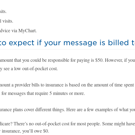
its.
 visits.
dvice via MyChart.
o expect if your message is billed 
amount that you could be responsible for paying is $50. However, if you
y see a low out-of-pocket cost.
mount a provider bills to insurance is based on the amount of time spen
 for messages that require 5 minutes or more.
urance plans cover different things. Here are a few examples of what yo
care? There’s no out-of-pocket cost for most people. Some might have a 
 insurance, you’ll owe $0.