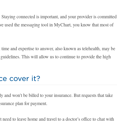
es. Staying connected is important, and your provider is committed
ave used the messaging tool in MyChart, you know that most of
 time and expertise to answer, also known as telehealth, may be
uidelines. This will allow us to continue to provide the high
e cover it?
and won’t be billed to your insurance. But requests that take
insurance plan for payment.
need to leave home and travel to a doctor’s office to chat with