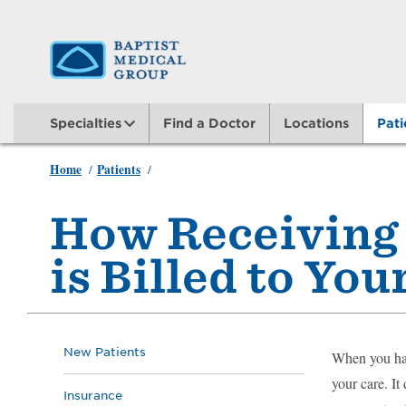
Skip
to
main
Specialties
Find a Doctor
Locations
Pati
content
Home
Patients
/
/
Insurance Billed for Medical Advice
How Receiving
is Billed to Yo
New Patients
When you hav
your care. It
Insurance