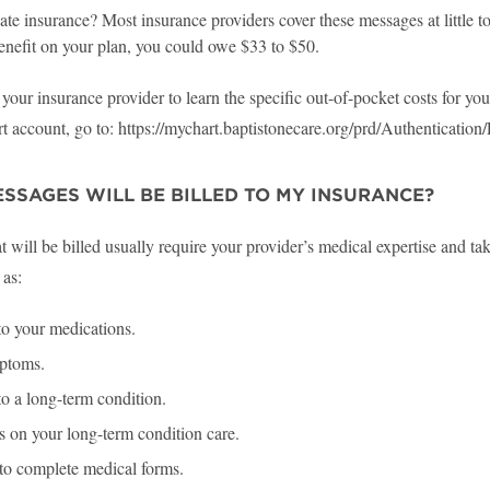
te insurance? Most insurance providers cover these messages at little to n
enefit on your plan, you could owe $33 to $50.
your insurance provider to learn the specific out-of-pocket costs for y
 account, go to: https://mychart.baptistonecare.org/prd/Authentication
SSAGES WILL BE BILLED TO MY INSURANCE?
 will be billed usually require your provider’s medical expertise and tak
 as:
o your medications.
ptoms.
o a long-term condition.
 on your long-term condition care.
to complete medical forms.