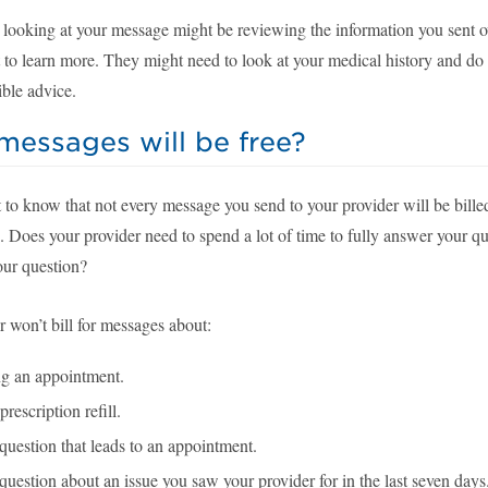
 looking at your message might be reviewing the information you sent 
t to learn more. They might need to look at your medical history and do
ible advice.
essages will be free?
t to know that not every message you send to your provider will be bille
. Does your provider need to spend a lot of time to fully answer your qu
our question?
 won’t bill for messages about:
g an appointment.
prescription refill.
question that leads to an appointment.
question about an issue you saw your provider for in the last seven days