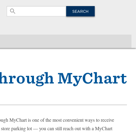
Site
Search
SEARCH
Through MyChart
ough MyChart is one of the most convenient ways to receive
ry store parking lot — you can still reach out with a MyChart