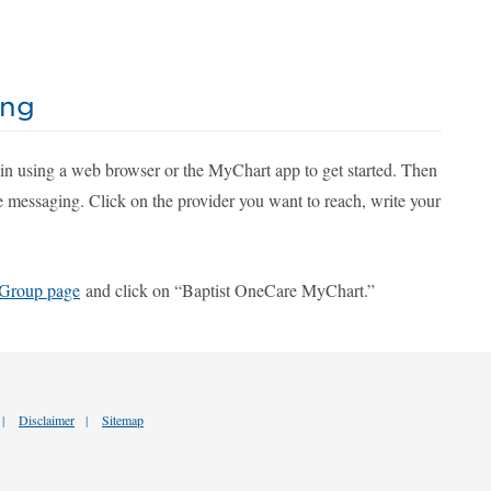
ing
 in using a web browser or the MyChart app to get started. Then
e messaging. Click on the provider you want to reach, write your
 Group page
and click on “Baptist OneCare MyChart.”
Disclaimer
Sitemap