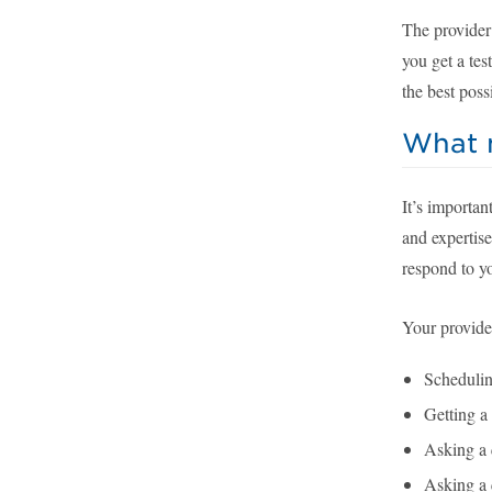
The provider
you get a tes
the best poss
What m
It’s importan
and expertise
respond to y
Your provider
Schedulin
Getting a 
Asking a 
Asking a 