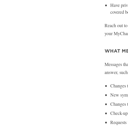
Have priva
covered b
Reach out to 
your MyChart
WHAT ME
Messages that
answer, such
Changes t
New sym
Changes t
Check-ups
Requests 