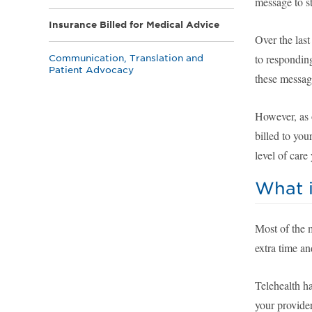
message to st
Insurance Billed for Medical Advice
Over the last
to respondin
Communication, Translation and
Patient Advocacy
these message
However, as o
billed to yo
level of car
What i
Most of the 
extra time an
Telehealth ha
your provide