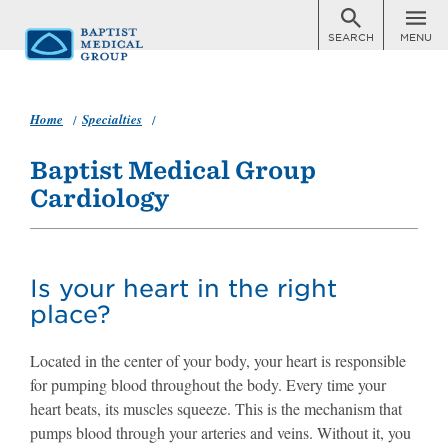
SEARCH
MENU
Skip
to
main
content
Home
Specialties
Cardiology
Baptist Medical Group
Cardiology
Is your heart in the right
place?
Located in the center of your body, your heart is responsible
for pumping blood throughout the body. Every time your
heart beats, its muscles squeeze. This is the mechanism that
pumps blood through your arteries and veins. Without it, you