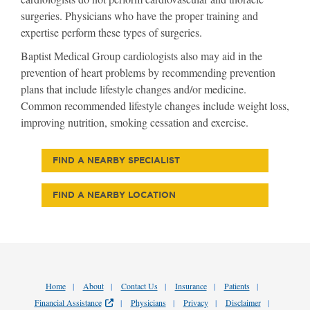
surgeries. Physicians who have the proper training and
expertise perform these types of surgeries.
Baptist Medical Group cardiologists also may aid in the
prevention of heart problems by recommending prevention
plans that include lifestyle changes and/or medicine.
Common recommended lifestyle changes include weight loss,
improving nutrition, smoking cessation and exercise.
FIND A NEARBY SPECIALIST
FIND A NEARBY LOCATION
Home
About
Contact Us
Insurance
Patients
Financial Assistance
Physicians
Privacy
Disclaimer