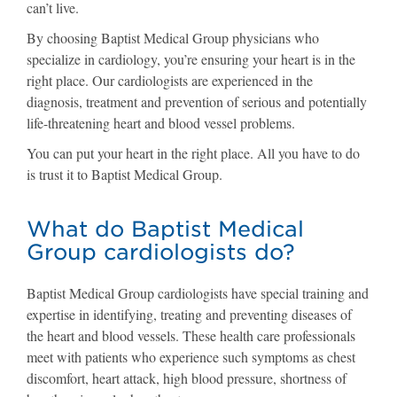
can’t live.
By choosing Baptist Medical Group physicians who
specialize in cardiology, you’re ensuring your heart is in the
right place. Our cardiologists are experienced in the
diagnosis, treatment and prevention of serious and potentially
life-threatening heart and blood vessel problems.
You can put your heart in the right place. All you have to do
is trust it to Baptist Medical Group.
What do Baptist Medical
Group cardiologists do?
Baptist Medical Group cardiologists have special training and
expertise in identifying, treating and preventing diseases of
the heart and blood vessels. These health care professionals
meet with patients who experience such symptoms as chest
discomfort, heart attack, high blood pressure, shortness of