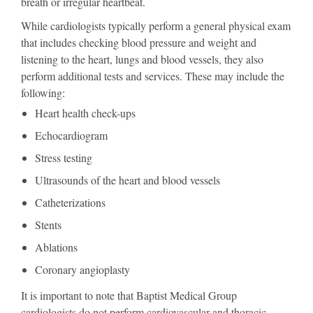
breath or irregular heartbeat.
While cardiologists typically perform a general physical exam
that includes checking blood pressure and weight and
listening to the heart, lungs and blood vessels, they also
perform additional tests and services. These may include the
following:
Heart health check-ups
Echocardiogram
Stress testing
Ultrasounds of the heart and blood vessels
Catheterizations
Stents
Ablations
Coronary angioplasty
It is important to note that Baptist Medical Group
cardiologists do not perform cardiovascular and thoracic