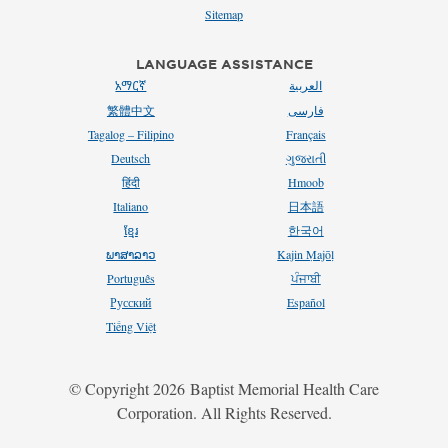
Sitemap
LANGUAGE ASSISTANCE
አማርኛ
العربية
繁體中文
فارسی
Tagalog – Filipino
Français
Deutsch
ગુજરાતી
हिंदी
Hmoob
Italiano
日本語
ខ្មែរ
한국어
ພາສາລາວ
Kajin Ṃajōḷ
Português
ਪੰਜਾਬੀ
Русский
Español
Tiếng Việt
2018
© Copyright
2026
Baptist Memorial Health Care
Corporation. All Rights Reserved.