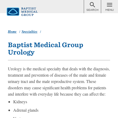
SEARCH
MENU
Skip
to
main
content
Home
Specialties
Urology
Baptist Medical Group
Urology
Urology is the medical specialty that deals with the diagnosis,
treatment and prevention of diseases of the male and female
urinary tract and the male reproductive system. These
disorders may cause significant health problems for patients
and interfere with everyday life because they can affect the:
Kidneys
Adrenal glands