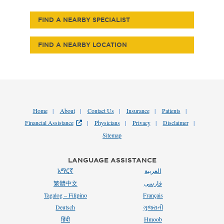
FIND A NEARBY SPECIALIST
FIND A NEARBY LOCATION
Home
About
Contact Us
Insurance
Patients
Financial Assistance
Physicians
Privacy
Disclaimer
Sitemap
LANGUAGE ASSISTANCE
አማርኛ
العربية
繁體中文
فارسی
Tagalog – Filipino
Français
Deutsch
ગુજરાતી
हिंदी
Hmoob