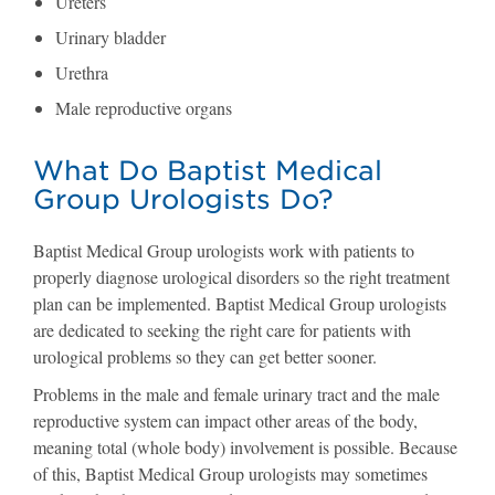
Ureters
Urinary bladder
Urethra
Male reproductive organs
What Do Baptist Medical
Group Urologists Do?
Baptist Medical Group urologists work with patients to
properly diagnose urological disorders so the right treatment
plan can be implemented. Baptist Medical Group urologists
are dedicated to seeking the right care for patients with
urological problems so they can get better sooner.
Problems in the male and female urinary tract and the male
reproductive system can impact other areas of the body,
meaning total (whole body) involvement is possible. Because
of this, Baptist Medical Group urologists may sometimes