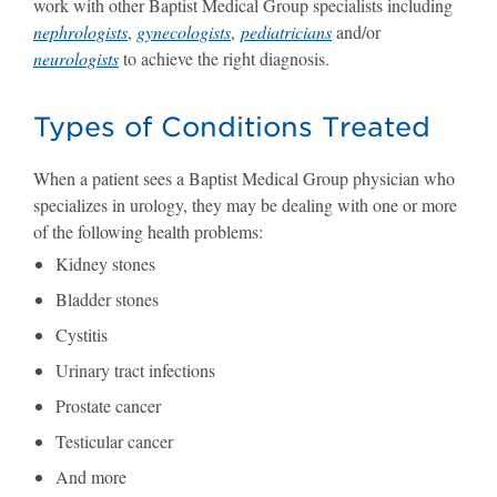
work with other Baptist Medical Group specialists including
nephrologists
,
gynecologists
,
pediatricians
and/or
neurologists
to achieve the right diagnosis.
Types of Conditions Treated
When a patient sees a Baptist Medical Group physician who
specializes in urology, they may be dealing with one or more
of the following health problems:
Kidney stones
Bladder stones
Cystitis
Urinary tract infections
Prostate cancer
Testicular cancer
And more